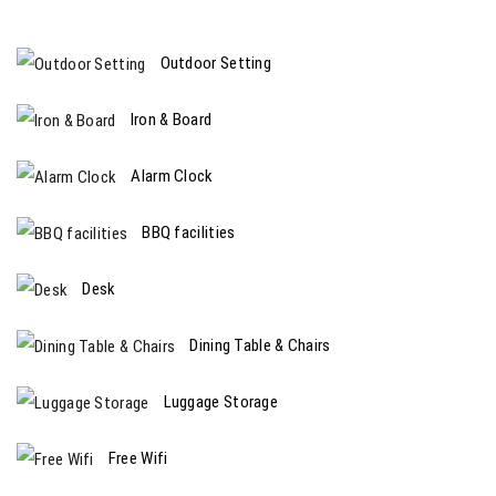
Outdoor Setting
Iron & Board
Alarm Clock
BBQ facilities
Desk
Dining Table & Chairs
Luggage Storage
Free Wifi