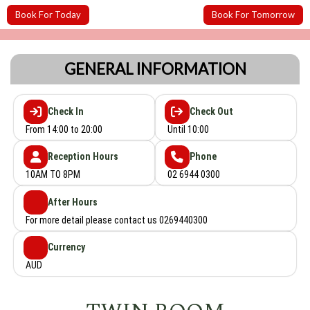
Book For Today
Book For Tomorrow
GENERAL INFORMATION
Check In
Check Out
From 14:00 to 20:00
Until 10:00
Reception Hours
Phone
10AM TO 8PM
02 6944 0300
After Hours
For more detail please contact us 0269440300
Currency
AUD