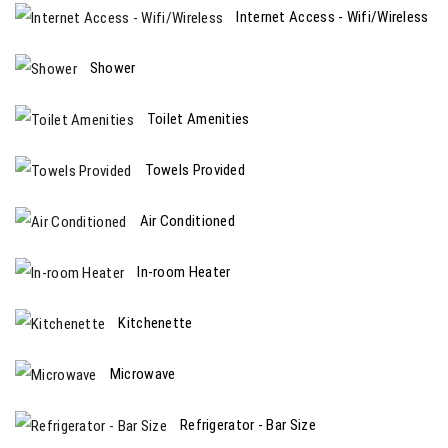
Internet Access - Wifi/Wireless
Shower
Toilet Amenities
Towels Provided
Air Conditioned
In-room Heater
Kitchenette
Microwave
Refrigerator - Bar Size