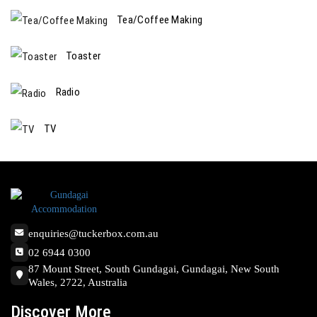
Tea/Coffee Making
Toaster
Radio
TV
enquiries@tuckerbox.com.au
02 6944 0300
87 Mount Street, South Gundagai, Gundagai, New South
Wales, 2722, Australia
Discover More