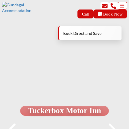
Call
Book Now
Book Direct and Save
Tuckerbox Motor Inn