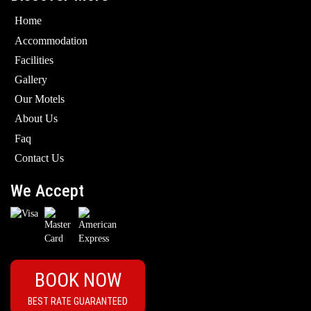
Home
Accommodation
Facilities
Gallery
Our Motels
About Us
Faq
Contact Us
We Accept
BOOK NOW
BEST RATE GUARANTEED