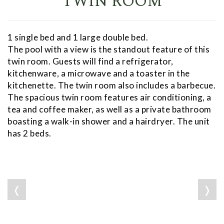
TWIN ROOM
1 single bed and 1 large double bed.
The pool with a view is the standout feature of this
twin room. Guests will find a refrigerator,
kitchenware, a microwave and a toaster in the
kitchenette. The twin room also includes a barbecue.
The spacious twin room features air conditioning, a
tea and coffee maker, as well as a private bathroom
boasting a walk-in shower and a hairdryer. The unit
has 2 beds.
❬
❭