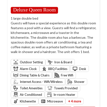
Deluxe Queen Room
1 large double bed
Guests will have a special experience as this double room
features a pool with a view. Guests will find a refrigerator,
kitchenware, a microwave and a toaster in the
kitchenette. The double room also has a barbecue. The
spacious double room offers air conditioning, a tea and
coffee maker, as well as a private bathroom featuring a
walk-in shower and a hairdryer. The unit offers 1 bed.
Outdoor Setting
Iron & Board
Alarm Clock
BBQ Facilities
Desk
Dining Table & Chairs
Free Wifi
Internet Access - Wifi/Wireless
Shower
Toilet Amenities
Towels Provided
Air Conditioned
In-room Heater
+
Kitchenette
Microwave
4 more