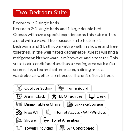
Two-Bedroom Suite
Bedroom 1: 2 single beds
Bedroom 2: 2 single beds and 1 large double bed
Guests will have a special experience as this suite offers
a pool with a view. The spacious suite features 2
bedrooms and 1 bathroom with a walk-in shower and free
toiletries. In the well-fitted kitchenette, guests will find a
refrigerator, kitchenware, a microwave and a toaster. This
suite is air-conditioned and has a seating area with a flat-
screen TV, a tea and coffee maker, a dining area, a
wardrobe, as well as a barbecue. The unit offers 5 beds.
Outdoor Setting
Iron & Board
Alarm Clock
BBQ Facilities
Desk
Dining Table & Chairs
Luggage Storage
Free Wifi
Internet Access - Wifi/Wireless
Shower
Toilet Amenities
Towels Provided
Air Conditioned