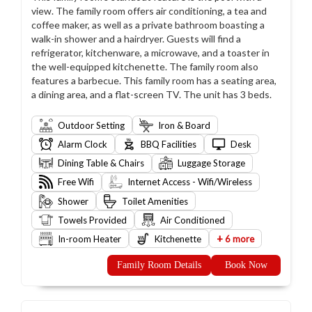
view. The family room offers air conditioning, a tea and
coffee maker, as well as a private bathroom boasting a
walk-in shower and a hairdryer. Guests will find a
refrigerator, kitchenware, a microwave, and a toaster in
the well-equipped kitchenette. The family room also
features a barbecue. This family room has a seating area,
a dining area, and a flat-screen TV. The unit has 3 beds.
Outdoor Setting
Iron & Board
Alarm Clock
BBQ Facilities
Desk
Dining Table & Chairs
Luggage Storage
Free Wifi
Internet Access - Wifi/Wireless
Shower
Toilet Amenities
Towels Provided
Air Conditioned
+
In-room Heater
Kitchenette
6 more
Family Room Details
Book Now