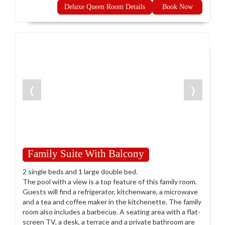
Deluxe Queen Room Details
Book Now
❬
❭
Family Suite With Balcony
2 single beds and 1 large double bed.
The pool with a view is a top feature of this family room.
Guests will find a refrigerator, kitchenware, a microwave
and a tea and coffee maker in the kitchenette. The family
room also includes a barbecue. A seating area with a flat-
screen TV, a desk, a terrace and a private bathroom are