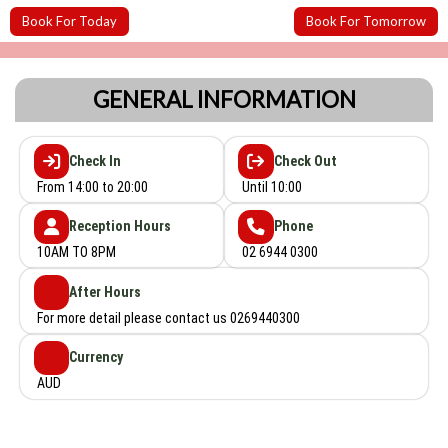
Book For Today
Book For Tomorrow
GENERAL INFORMATION
Check In
Check Out
From 14:00 to 20:00
Until 10:00
Reception Hours
Phone
10AM TO 8PM
02 6944 0300
After Hours
For more detail please contact us 0269440300
Currency
AUD