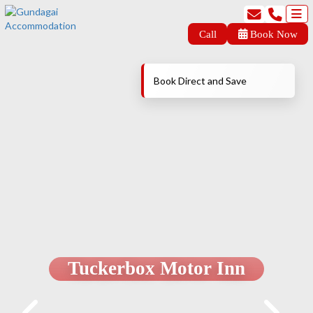
Call
Book Now
Book Direct and Save
Tuckerbox Motor Inn