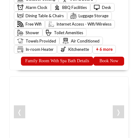
Alarm Clock
BBQ Facilities
Desk
Dining Table & Chairs
Luggage Storage
Free Wifi
Internet Access - Wifi/Wireless
Shower
Toilet Amenities
Towels Provided
Air Conditioned
+
In-room Heater
Kitchenette
6 more
Family Room With Spa Bath Details
Book Now
❬
❭