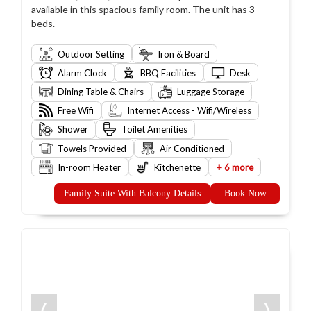
available in this spacious family room. The unit has 3
beds.
Outdoor Setting
Iron & Board
Alarm Clock
BBQ Facilities
Desk
Dining Table & Chairs
Luggage Storage
Free Wifi
Internet Access - Wifi/Wireless
Shower
Toilet Amenities
Towels Provided
Air Conditioned
+
In-room Heater
Kitchenette
6 more
Family Suite With Balcony Details
Book Now
❬
❭