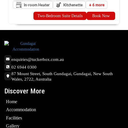
+
In-room Heater
Kitchenette
6 more
Two-Bedroom Suite Details
Book Now
enquiries@tuckerbox.com.au
02 6944 0300
87 Mount Street, South Gundagai, Gundagai, New South
Wales, 2722, Australia
Discover More
Home
Accommodation
Facilities
Gallery