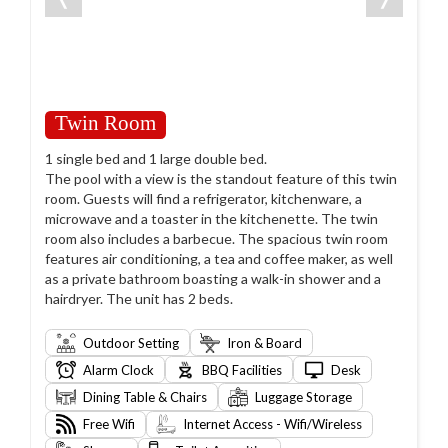
Twin Room
1 single bed and 1 large double bed.
The pool with a view is the standout feature of this twin
room. Guests will find a refrigerator, kitchenware, a
microwave and a toaster in the kitchenette. The twin
room also includes a barbecue. The spacious twin room
features air conditioning, a tea and coffee maker, as well
as a private bathroom boasting a walk-in shower and a
hairdryer. The unit has 2 beds.
Outdoor Setting
Iron & Board
Alarm Clock
BBQ Facilities
Desk
Dining Table & Chairs
Luggage Storage
Free Wifi
Internet Access - Wifi/Wireless