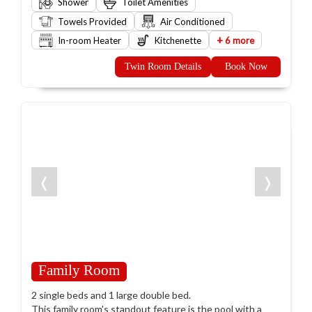
Shower
Toilet Amenities
Towels Provided
Air Conditioned
+
In-room Heater
Kitchenette
6 more
Twin Room Details
Book Now
❬
❭
Family Room
2 single beds and 1 large double bed.
This family room's standout feature is the pool with a