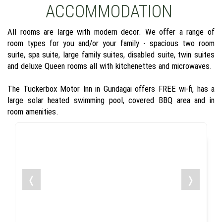
ACCOMMODATION
All rooms are large with modern decor. We offer a range of
room types for you and/or your family - spacious two room
suite, spa suite, large family suites, disabled suite, twin suites
and deluxe Queen rooms all with kitchenettes and microwaves.
The Tuckerbox Motor Inn in Gundagai offers FREE wi-fi, has a
large solar heated swimming pool, covered BBQ area and in
room amenities.
❬
❭