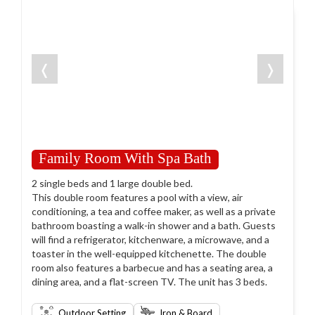
❬
❭
Family Room With Spa Bath
2 single beds and 1 large double bed.
This double room features a pool with a view, air
conditioning, a tea and coffee maker, as well as a private
bathroom boasting a walk-in shower and a bath. Guests
will find a refrigerator, kitchenware, a microwave, and a
toaster in the well-equipped kitchenette. The double
room also features a barbecue and has a seating area, a
dining area, and a flat-screen TV. The unit has 3 beds.
Outdoor Setting
Iron & Board