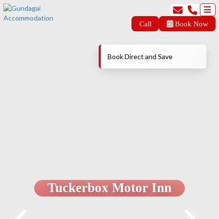
Call
Book Now
Book Direct and Save
Tuckerbox Motor Inn