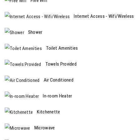
Free Wifi
Internet Access - Wifi/Wireless
Shower
Toilet Amenities
Towels Provided
Air Conditioned
In-room Heater
Kitchenette
Microwave