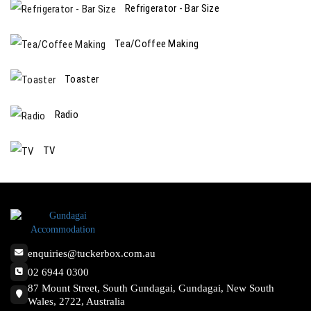
Refrigerator - Bar Size
Tea/Coffee Making
Toaster
Radio
TV
enquiries@tuckerbox.com.au
02 6944 0300
87 Mount Street, South Gundagai, Gundagai, New South
Wales, 2722, Australia