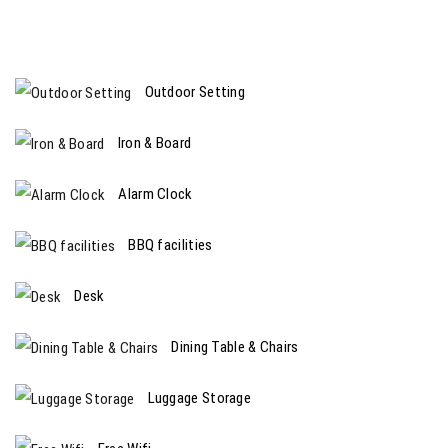
Outdoor Setting
Iron & Board
Alarm Clock
BBQ facilities
Desk
Dining Table & Chairs
Luggage Storage