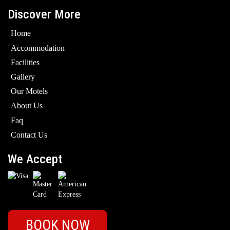
Discover More
Home
Accommodation
Facilities
Gallery
Our Motels
About Us
Faq
Contact Us
We Accept
BOOK NOW