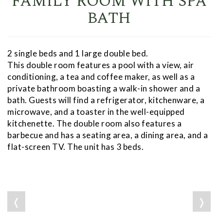
FAMILY ROOM WITH SPA
BATH
2 single beds and 1 large double bed.
This double room features a pool with a view, air
conditioning, a tea and coffee maker, as well as a
private bathroom boasting a walk-in shower and a
bath. Guests will find a refrigerator, kitchenware, a
microwave, and a toaster in the well-equipped
kitchenette. The double room also features a
barbecue and has a seating area, a dining area, and a
flat-screen TV. The unit has 3 beds.
❬
❭