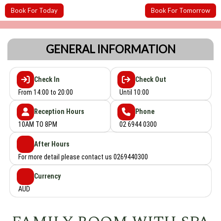
Book For Today
Book For Tomorrow
GENERAL INFORMATION
Check In
Check Out
From 14:00 to 20:00
Until 10:00
Reception Hours
Phone
10AM TO 8PM
02 6944 0300
After Hours
For more detail please contact us 0269440300
Currency
AUD