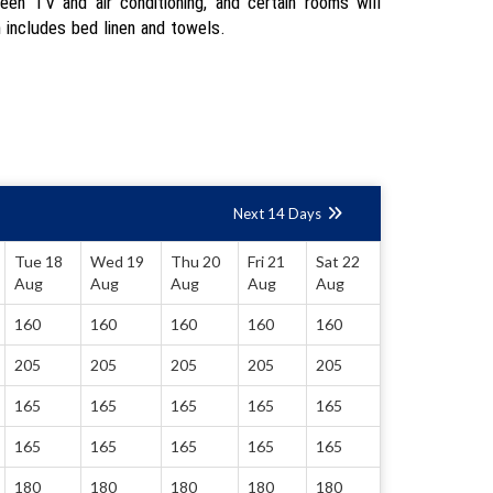
reen TV and air conditioning, and certain rooms will
 includes bed linen and towels.
Next 14 Days
Tue 18
Wed 19
Thu 20
Fri 21
Sat 22
Aug
Aug
Aug
Aug
Aug
160
160
160
160
160
205
205
205
205
205
165
165
165
165
165
165
165
165
165
165
180
180
180
180
180