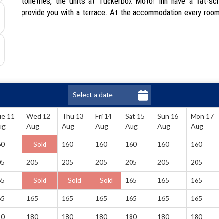
toiletries, the units at Tuckerbox Motor Inn have a flat-sc
provide you with a terrace. At the accommodation every room
ue 11
Wed 12
Thu 13
Fri 14
Sat 15
Sun 16
Mon 17
ug
Aug
Aug
Aug
Aug
Aug
Aug
60
Sold
160
160
160
160
160
05
205
205
205
205
205
205
65
Sold
Sold
Sold
165
165
165
65
165
165
165
165
165
165
80
180
180
180
180
180
180