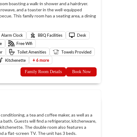
room boasting a walk-in shower and a hairdryer.
icrowave, and a toaster in the well-equipped
ecue. This family room has a seating area, a dining
Alarm Clock
BBQ Facilities
Desk
e
Free Wifi
er
Toilet Amenities
Towels Provided
+
Kitchenette
6 more
Family Room Details
Book Now
conditioning, a tea and coffee maker, as well as a
 bath. Guests will find a refrigerator, kitchenware,
 kitchenette. The double room also features a
nd a flat-screen TV. The unit has 3 beds.