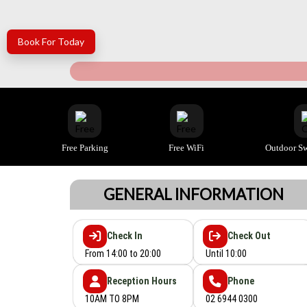
Book For Today
Free Parking
Free WiFi
Outdoor S
GENERAL INFORMATION
Check In
Check Out
From 14:00 to 20:00
Until 10:00
Reception Hours
Phone
10AM TO 8PM
02 6944 0300