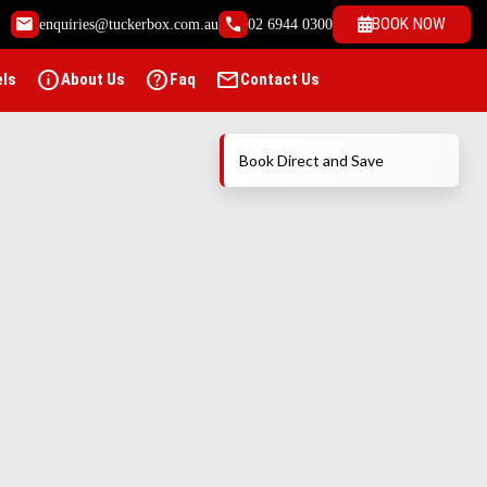
email
call
BOOK NOW
enquiries@tuckerbox.com.au
02 6944 0300
info
help
mail
els
About Us
Faq
Contact Us
Book Direct and Save