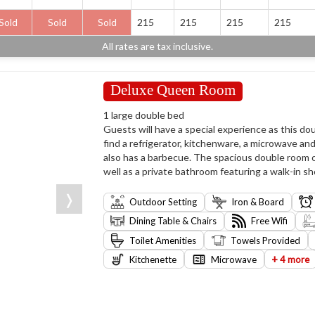
Sold
Sold
Sold
215
215
215
215
All rates are tax inclusive.
Deluxe Queen Room
1 large double bed
Guests will have a special experience as this dou
find a refrigerator, kitchenware, a microwave an
also has a barbecue. The spacious double room of
well as a private bathroom featuring a walk-in sh
❭
Outdoor Setting
Iron & Board
Dining Table & Chairs
Free Wifi
Toilet Amenities
Towels Provided
+
Kitchenette
Microwave
4 more