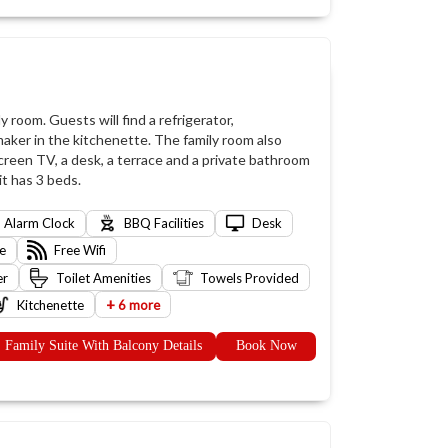
y room. Guests will find a refrigerator,
aker in the kitchenette. The family room also
screen TV, a desk, a terrace and a private bathroom
it has 3 beds.
Alarm Clock
BBQ Facilities
Desk
e
Free Wifi
er
Toilet Amenities
Towels Provided
+
Kitchenette
6 more
Family Suite With Balcony Details
Book Now