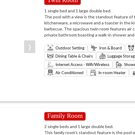
1 single bed and 1 large double bed.
The pool with a view is the standout feature of th
kitchenware, a microwave and a toaster in the k
barbecue. The spacious twin room features air co
private bathroom boasting a walk-in shower and a
❭
Outdoor Setting
Iron & Board
Dining Table & Chairs
Luggage Storag
Internet Access - Wifi/Wireless
Show
Air Conditioned
In-room Heater
Family Room
2 single beds and 1 large double bed.
This family room's standout feature is the pool w