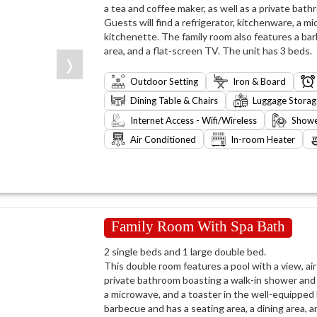
a tea and coffee maker, as well as a private bath
Guests will find a refrigerator, kitchenware, a m
kitchenette. The family room also features a barb
area, and a flat-screen TV. The unit has 3 beds.
❭
Outdoor Setting
Iron & Board
Dining Table & Chairs
Luggage Storag
Internet Access - Wifi/Wireless
Show
Air Conditioned
In-room Heater
Family Room With Spa Bath
2 single beds and 1 large double bed.
This double room features a pool with a view, air 
private bathroom boasting a walk-in shower and a
a microwave, and a toaster in the well-equipped
barbecue and has a seating area, a dining area, a