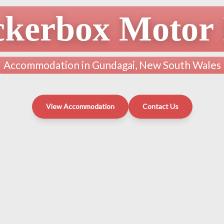
ckerbox Motor 
Accommodation in Gundagai, New South Wales
View Accommodation
Contact Us