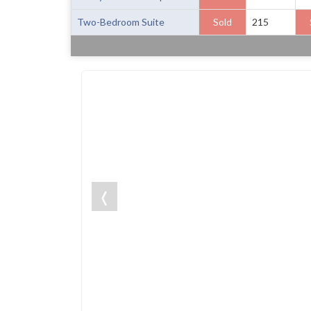
Two-Bedroom Suite
Sold
215
❬