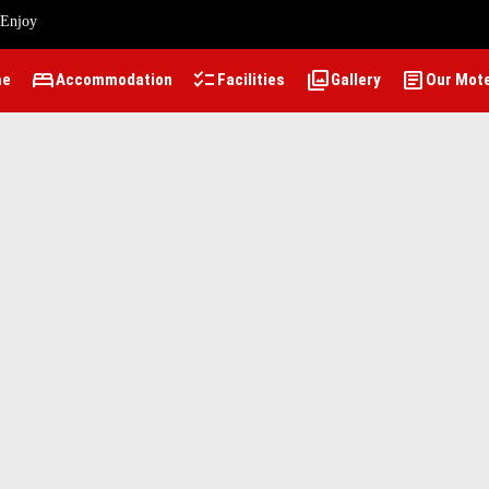
 Enjoy
bed
checklist
photo_library
article
me
Accommodation
Facilities
Gallery
Our Mot