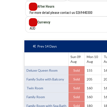
After Hours
For more detail please contact us 0269440300
Currency
AUD
Prev 14 Days
Sun 09
Mon 10
T
Aug
Aug
A
Deluxe Queen Room
Sold
155
1
Family Suite with Balcony
Sold
205
2
Twin Room
Sold
160
1
Family Room
Sold
160
1
Family Room with Spa Bath
Sold
180
1