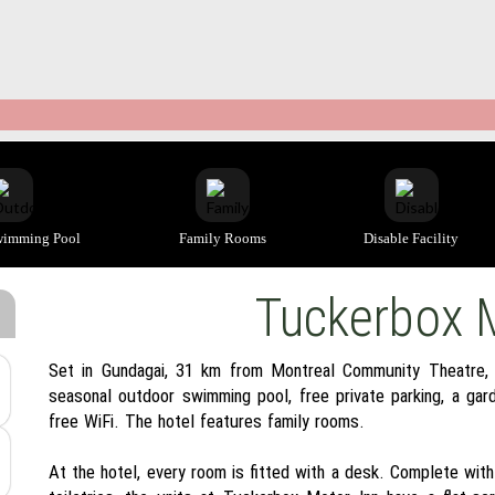
wimming Pool
Family Rooms
Disable Facility
Tuckerbox 
Set in Gundagai, 31 km from Montreal Community Theatre,
seasonal outdoor swimming pool, free private parking, a gard
free WiFi. The hotel features family rooms.
At the hotel, every room is fitted with a desk. Complete wit