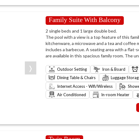
Family Suite With Balcony
2 single beds and 1 large double bed.
The pool with a view is a top feature of this famil
kitchenware, a microwave and a tea and coffee m
includes a barbecue. A seating area with a flat-
are available in this spacious family room. The un
❭
Outdoor Setting
Iron & Board
Dining Table & Chairs
Luggage Storag
Internet Access - Wifi/Wireless
Show
Air Conditioned
In-room Heater
Twin Room