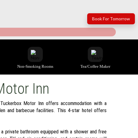
Book For Tomorrow
Non-Smoking Rooms
Tea/coffee Maker
Motor Inn
 Tuckerbox Motor Inn offers accommodation with a
en and barbecue facilities. This 4-star hotel offers
h a private bathroom equipped with a shower and free