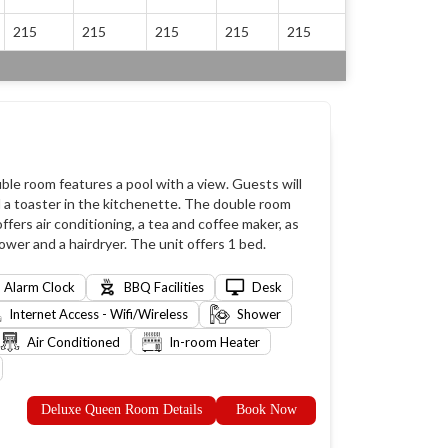
215
215
215
215
215
ble room features a pool with a view. Guests will
d a toaster in the kitchenette. The double room
fers air conditioning, a tea and coffee maker, as
ower and a hairdryer. The unit offers 1 bed.
Alarm Clock
BBQ Facilities
Desk
Internet Access - Wifi/Wireless
Shower
Air Conditioned
In-room Heater
Deluxe Queen Room Details
Book Now