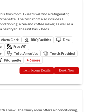
is twin room. Guests will find a refrigerator,
itchenette. The twin room also includes a
nditioning, a tea and coffee maker, as well as a
 hairdryer. The unit has 2 beds.
Alarm Clock
BBQ Facilities
Desk
e
Free Wifi
er
Toilet Amenities
Towels Provided
+
Kitchenette
6 more
Twin Room Details
Book Now
ith a view. The family room offers air conditioning,