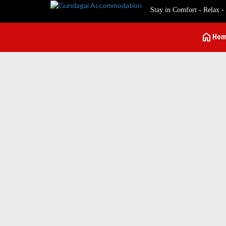
Stay in Comfort - Relax -
home
Ho